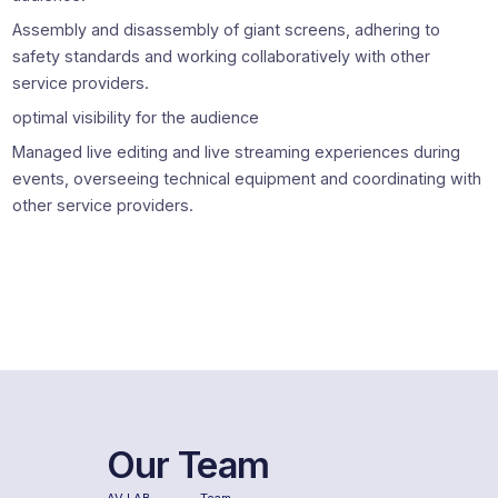
Assembly and disassembly of giant screens, adhering to
safety standards and working collaboratively with other
service providers.
optimal visibility for the audience
Managed live editing and live streaming experiences during
events, overseeing technical equipment and coordinating with
other service providers.
Our Team