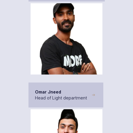
Omar Jneed
Head of Light department