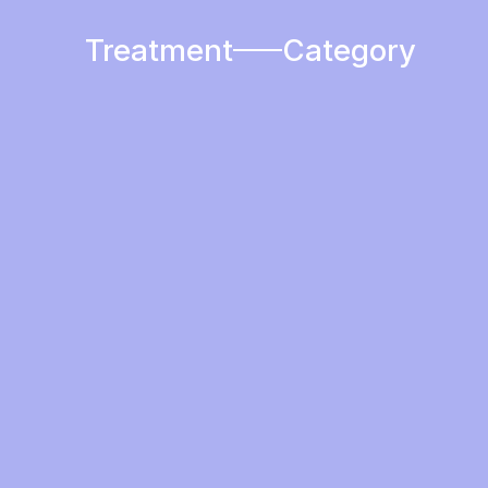
Treatment
Category