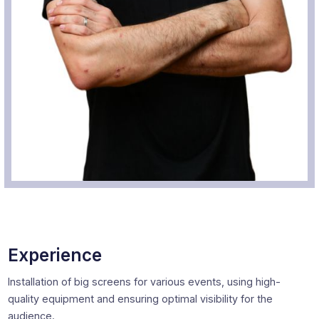
Experience
Installation of big screens for various events, using high-
quality equipment and ensuring optimal visibility for the
audience.