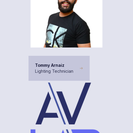
Tommy Arnaiz
Lighting Technician