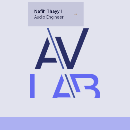
Nafih Thayyil
Audio Engineer