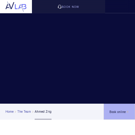
BOOK NOW
Home
The Team
Ahmed Zrig
Book online