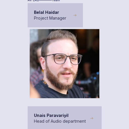
AV LAB
Team
Belal Haidar
Project Manager
Unais Paravariyil
Head of Audio department