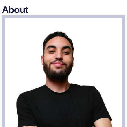
About