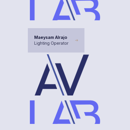
Maeysam Alrajo
Lighting Operator